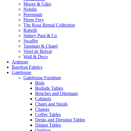
Moore & Giles
Nobilis
Perennials
Pierre Frey
The Rosa Bernal Collection
Rubelli
Sidney Paul & Co
Swaffer
Tassinari & Chatel
Verel de Belval
Wall & Deco
Ardmore
Barefoot Fabrics
Gatehouse
Gatehouse Furniture
Beds
Bedside Tables
Benches and Ottomans
Cabinets
Chairs and Stools
Chaises
Coffee Tables
Desks and Dressing Tables
Dining Tables
Outdoor