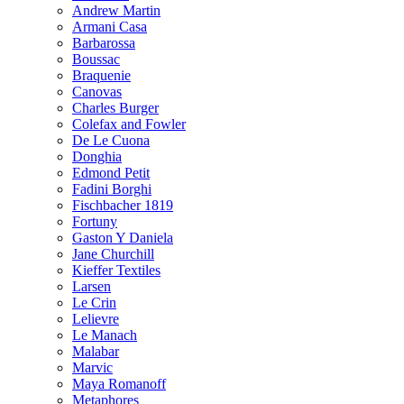
Andrew Martin
Armani Casa
Barbarossa
Boussac
Braquenie
Canovas
Charles Burger
Colefax and Fowler
De Le Cuona
Donghia
Edmond Petit
Fadini Borghi
Fischbacher 1819
Fortuny
Gaston Y Daniela
Jane Churchill
Kieffer Textiles
Larsen
Le Crin
Lelievre
Le Manach
Malabar
Marvic
Maya Romanoff
Metaphores