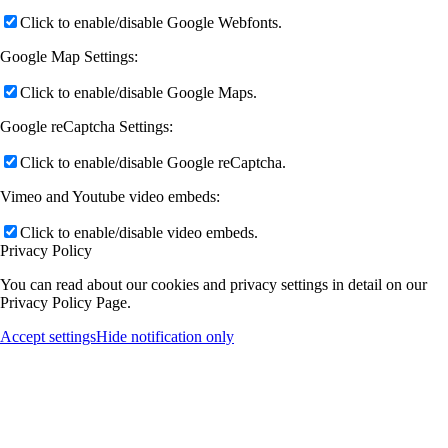
Click to enable/disable Google Webfonts.
Google Map Settings:
Click to enable/disable Google Maps.
Google reCaptcha Settings:
Click to enable/disable Google reCaptcha.
Vimeo and Youtube video embeds:
Click to enable/disable video embeds.
Privacy Policy
You can read about our cookies and privacy settings in detail on our
Privacy Policy Page.
Accept settings
Hide notification only