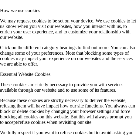
How we use cookies
We may request cookies to be set on your device. We use cookies to let
us know when you visit our websites, how you interact with us, to
enrich your user experience, and to customize your relationship with
our website.
Click on the different category headings to find out more. You can also
change some of your preferences. Note that blocking some types of
cookies may impact your experience on our websites and the services
we are able to offer.
Essential Website Cookies
These cookies are strictly necessary to provide you with services
available through our website and to use some of its features.
Because these cookies are strictly necessary to deliver the website,
refusing them will have impact how our site functions. You always can
block or delete cookies by changing your browser settings and force
blocking all cookies on this website. But this will always prompt you
to accept/refuse cookies when revisiting our site.
We fully respect if you want to refuse cookies but to avoid asking you