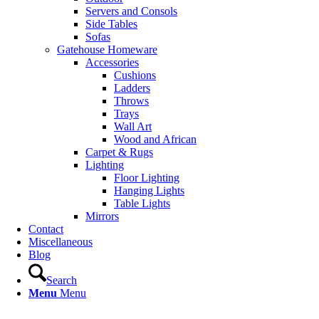
Servers and Consols
Side Tables
Sofas
Gatehouse Homeware
Accessories
Cushions
Ladders
Throws
Trays
Wall Art
Wood and African
Carpet & Rugs
Lighting
Floor Lighting
Hanging Lights
Table Lights
Mirrors
Contact
Miscellaneous
Blog
Search
Menu
Menu