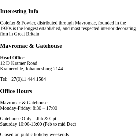
Interesting Info
Colefax & Fowler, distributed through Mavromac, founded in the
1930s is the longest established, and most respected interior decorating
firm in Great Britain
Mavromac & Gatehouse
Head Office
12 D Kramer Road
Kramerville, Johannesburg 2144
Tel: +27(0)11 444 1584
Office Hours
Mavromac & Gatehouse
Monday-Friday: 8:30 – 17:00
Gatehouse Only – Jhb & Cpt
Saturday 10:00-13:00 (Feb to mid Dec)
Closed on public holiday weekends