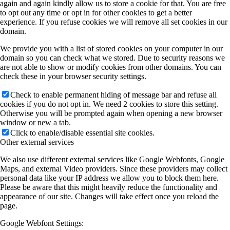
again and again kindly allow us to store a cookie for that. You are free
to opt out any time or opt in for other cookies to get a better
experience. If you refuse cookies we will remove all set cookies in our
domain.
We provide you with a list of stored cookies on your computer in our
domain so you can check what we stored. Due to security reasons we
are not able to show or modify cookies from other domains. You can
check these in your browser security settings.
Check to enable permanent hiding of message bar and refuse all
cookies if you do not opt in. We need 2 cookies to store this setting.
Otherwise you will be prompted again when opening a new browser
window or new a tab.
Click to enable/disable essential site cookies.
Other external services
We also use different external services like Google Webfonts, Google
Maps, and external Video providers. Since these providers may collect
personal data like your IP address we allow you to block them here.
Please be aware that this might heavily reduce the functionality and
appearance of our site. Changes will take effect once you reload the
page.
Google Webfont Settings: