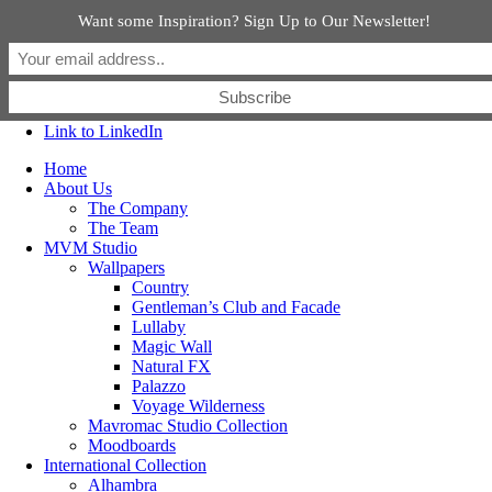
Want some Inspiration? Sign Up to Our Newsletter!
Link to Facebook
Link to Instagram
Link to Pinterest
Link to LinkedIn
Home
About Us
The Company
The Team
MVM Studio
Wallpapers
Country
Gentleman’s Club and Facade
Lullaby
Magic Wall
Natural FX
Palazzo
Voyage Wilderness
Mavromac Studio Collection
Moodboards
International Collection
Alhambra