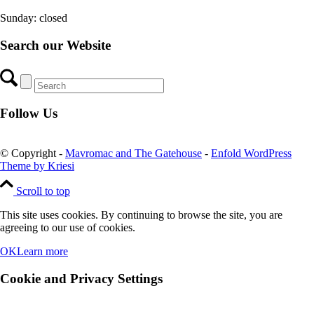
Sunday: closed
Search our Website
Follow Us
© Copyright -
Mavromac and The Gatehouse
-
Enfold WordPress
Theme by Kriesi
Scroll to top
This site uses cookies. By continuing to browse the site, you are
agreeing to our use of cookies.
OK
Learn more
Cookie and Privacy Settings