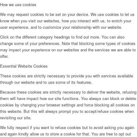
How we use cookies
We may request cookies to be set on your device. We use cookies to let us
know when you visit our websites, how you interact with us, to enrich your
user experience, and to customize your relationship with our website.
Click on the different category headings to find out more. You can also
change some of your preferences. Note that blocking some types of cookies
may impact your experience on our websites and the services we are able to
offer.
Essential Website Cookies
These cookies are strictly necessary to provide you with services available
through our website and to use some of its features.
Because these cookies are strictly necessary to deliver the website, refusing
them will have impact how our site functions. You always can block or delete
cookies by changing your browser settings and force blocking all cookies on
this website. But this will always prompt you to accept/refuse cookies when
revisiting our site.
We fully respect if you want to refuse cookies but to avoid asking you again
and again kindly allow us to store a cookie for that. You are free to opt out