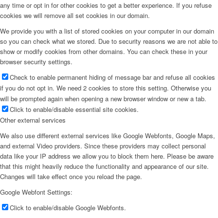
any time or opt in for other cookies to get a better experience. If you refuse
cookies we will remove all set cookies in our domain.
We provide you with a list of stored cookies on your computer in our domain
so you can check what we stored. Due to security reasons we are not able to
show or modify cookies from other domains. You can check these in your
browser security settings.
Check to enable permanent hiding of message bar and refuse all cookies
if you do not opt in. We need 2 cookies to store this setting. Otherwise you
will be prompted again when opening a new browser window or new a tab.
Click to enable/disable essential site cookies.
Other external services
We also use different external services like Google Webfonts, Google Maps,
and external Video providers. Since these providers may collect personal
data like your IP address we allow you to block them here. Please be aware
that this might heavily reduce the functionality and appearance of our site.
Changes will take effect once you reload the page.
Google Webfont Settings:
Click to enable/disable Google Webfonts.