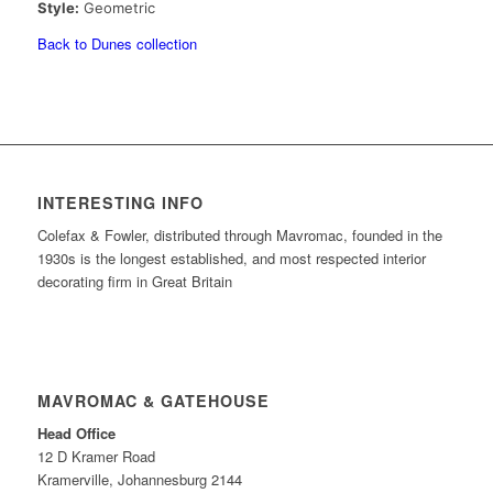
Style:
Geometric
Back to Dunes collection
INTERESTING INFO
Colefax & Fowler, distributed through Mavromac, founded in the
1930s is the longest established, and most respected interior
decorating firm in Great Britain
MAVROMAC & GATEHOUSE
Head Office
12 D Kramer Road
Kramerville, Johannesburg 2144