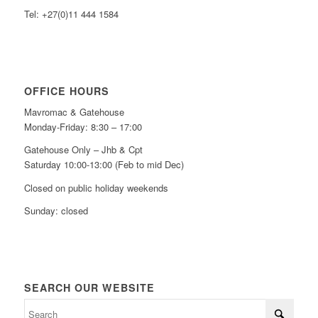
Tel: +27(0)11 444 1584
OFFICE HOURS
Mavromac & Gatehouse
Monday-Friday: 8:30 – 17:00
Gatehouse Only – Jhb & Cpt
Saturday 10:00-13:00 (Feb to mid Dec)
Closed on public holiday weekends
Sunday: closed
SEARCH OUR WEBSITE