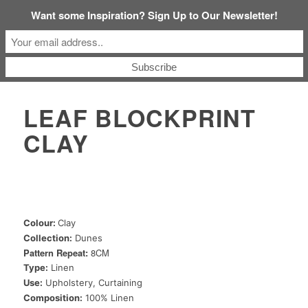
Want some Inspiration? Sign Up to Our Newsletter!
LEAF BLOCKPRINT
CLAY
Colour:
Clay
Collection:
Dunes
Pattern Repeat:
8CM
Type:
Linen
Use:
Upholstery, Curtaining
Composition:
100% Linen