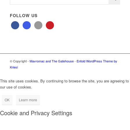
FOLLOW US
© Copyright -
Mavromac and The Gatehouse
-
Enfold WordPress Theme by
Kriesi
This site uses cookies. By continuing to browse the site, you are agreeing to
our use of cookies.
OK
Learn more
Cookie and Privacy Settings