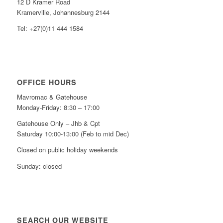
12 D Kramer Road
Kramerville, Johannesburg 2144
Tel: +27(0)11 444 1584
OFFICE HOURS
Mavromac & Gatehouse
Monday-Friday: 8:30 – 17:00
Gatehouse Only – Jhb & Cpt
Saturday 10:00-13:00 (Feb to mid Dec)
Closed on public holiday weekends
Sunday: closed
SEARCH OUR WEBSITE