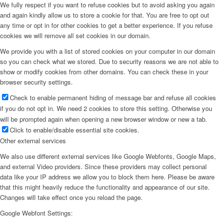
We fully respect if you want to refuse cookies but to avoid asking you again
and again kindly allow us to store a cookie for that. You are free to opt out
any time or opt in for other cookies to get a better experience. If you refuse
cookies we will remove all set cookies in our domain.
We provide you with a list of stored cookies on your computer in our domain
so you can check what we stored. Due to security reasons we are not able to
show or modify cookies from other domains. You can check these in your
browser security settings.
Check to enable permanent hiding of message bar and refuse all cookies
if you do not opt in. We need 2 cookies to store this setting. Otherwise you
will be prompted again when opening a new browser window or new a tab.
Click to enable/disable essential site cookies.
Other external services
We also use different external services like Google Webfonts, Google Maps,
and external Video providers. Since these providers may collect personal
data like your IP address we allow you to block them here. Please be aware
that this might heavily reduce the functionality and appearance of our site.
Changes will take effect once you reload the page.
Google Webfont Settings: