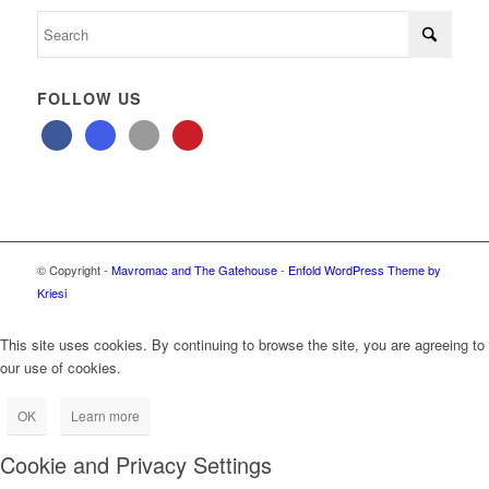
FOLLOW US
© Copyright -
Mavromac and The Gatehouse
-
Enfold WordPress Theme by
Kriesi
This site uses cookies. By continuing to browse the site, you are agreeing to
our use of cookies.
OK
Learn more
Cookie and Privacy Settings