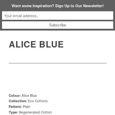
Want some Inspiration? Sign Up to Our Newsletter!
ALICE BLUE
Colour:
Alice Blue
Collection:
Eco Cottons
Pattern:
Plain
Type:
Regenerated Cotton