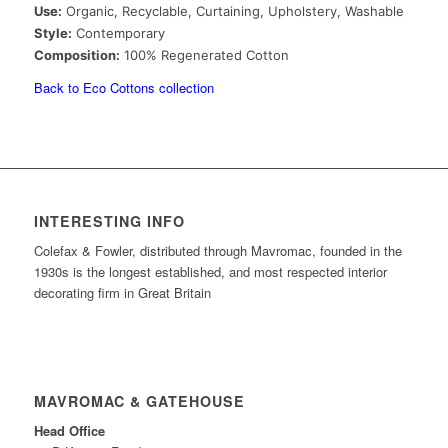
Use:
Organic, Recyclable, Curtaining, Upholstery, Washable
Style:
Contemporary
Composition:
100% Regenerated Cotton
Back to Eco Cottons collection
INTERESTING INFO
Colefax & Fowler, distributed through Mavromac, founded in the
1930s is the longest established, and most respected interior
decorating firm in Great Britain
MAVROMAC & GATEHOUSE
Head Office