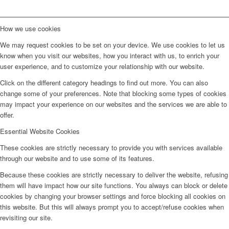
How we use cookies
We may request cookies to be set on your device. We use cookies to let us
know when you visit our websites, how you interact with us, to enrich your
user experience, and to customize your relationship with our website.
Click on the different category headings to find out more. You can also
change some of your preferences. Note that blocking some types of cookies
may impact your experience on our websites and the services we are able to
offer.
Essential Website Cookies
These cookies are strictly necessary to provide you with services available
through our website and to use some of its features.
Because these cookies are strictly necessary to deliver the website, refusing
them will have impact how our site functions. You always can block or delete
cookies by changing your browser settings and force blocking all cookies on
this website. But this will always prompt you to accept/refuse cookies when
revisiting our site.