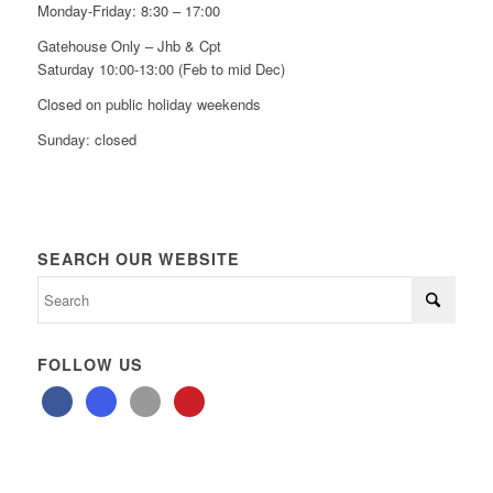
Monday-Friday: 8:30 – 17:00
Gatehouse Only – Jhb & Cpt
Saturday 10:00-13:00 (Feb to mid Dec)
Closed on public holiday weekends
Sunday: closed
SEARCH OUR WEBSITE
FOLLOW US