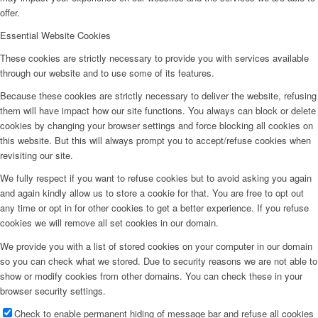
offer.
Essential Website Cookies
These cookies are strictly necessary to provide you with services available
through our website and to use some of its features.
Because these cookies are strictly necessary to deliver the website, refusing
them will have impact how our site functions. You always can block or delete
cookies by changing your browser settings and force blocking all cookies on
this website. But this will always prompt you to accept/refuse cookies when
revisiting our site.
We fully respect if you want to refuse cookies but to avoid asking you again
and again kindly allow us to store a cookie for that. You are free to opt out
any time or opt in for other cookies to get a better experience. If you refuse
cookies we will remove all set cookies in our domain.
We provide you with a list of stored cookies on your computer in our domain
so you can check what we stored. Due to security reasons we are not able to
show or modify cookies from other domains. You can check these in your
browser security settings.
Check to enable permanent hiding of message bar and refuse all cookies