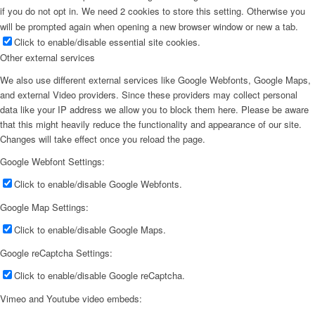
if you do not opt in. We need 2 cookies to store this setting. Otherwise you
will be prompted again when opening a new browser window or new a tab.
Click to enable/disable essential site cookies.
Other external services
We also use different external services like Google Webfonts, Google Maps,
and external Video providers. Since these providers may collect personal
data like your IP address we allow you to block them here. Please be aware
that this might heavily reduce the functionality and appearance of our site.
Changes will take effect once you reload the page.
Google Webfont Settings:
Click to enable/disable Google Webfonts.
Google Map Settings:
Click to enable/disable Google Maps.
Google reCaptcha Settings:
Click to enable/disable Google reCaptcha.
Vimeo and Youtube video embeds: