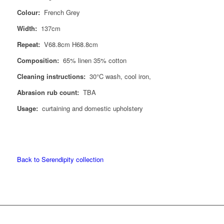
Colour:
French Grey
Width:
137cm
Repeat:
V68.8cm H68.8cm
Composition:
65% linen 35% cotton
Cleaning instructions:
30°C wash, cool iron,
Abrasion rub count:
TBA
Usage:
curtaining and domestic upholstery
Back to Serendipity collection