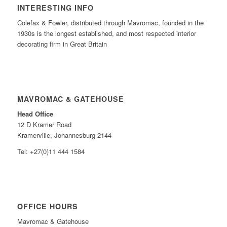
INTERESTING INFO
Colefax & Fowler, distributed through Mavromac, founded in the
1930s is the longest established, and most respected interior
decorating firm in Great Britain
MAVROMAC & GATEHOUSE
Head Office
12 D Kramer Road
Kramerville, Johannesburg 2144
Tel: +27(0)11 444 1584
OFFICE HOURS
Mavromac & Gatehouse