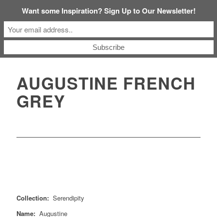
Want some Inspiration? Sign Up to Our Newsletter!
AUGUSTINE FRENCH
GREY
Collection:
Serendipity
Name:
Augustine