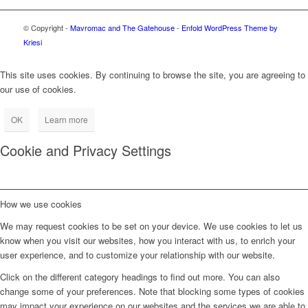
© Copyright -
Mavromac and The Gatehouse
-
Enfold WordPress Theme by
Kriesi
This site uses cookies. By continuing to browse the site, you are agreeing to
our use of cookies.
OK
Learn more
Cookie and Privacy Settings
How we use cookies
We may request cookies to be set on your device. We use cookies to let us
know when you visit our websites, how you interact with us, to enrich your
user experience, and to customize your relationship with our website.
Click on the different category headings to find out more. You can also
change some of your preferences. Note that blocking some types of cookies
may impact your experience on our websites and the services we are able to