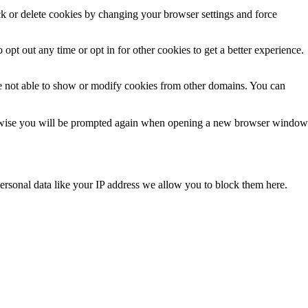
ck or delete cookies by changing your browser settings and force
 opt out any time or opt in for other cookies to get a better experience.
e not able to show or modify cookies from other domains. You can
Otherwise you will be prompted again when opening a new browser window
ersonal data like your IP address we allow you to block them here.