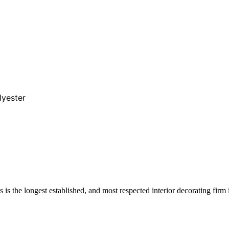
lyester
s the longest established, and most respected interior decorating firm 