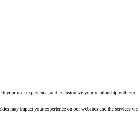
ich your user experience, and to customize your relationship with our
ookies may impact your experience on our websites and the services we