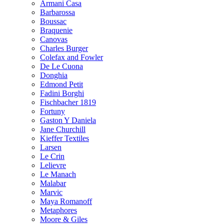
Armani Casa
Barbarossa
Boussac
Braquenie
Canovas
Charles Burger
Colefax and Fowler
De Le Cuona
Donghia
Edmond Petit
Fadini Borghi
Fischbacher 1819
Fortuny
Gaston Y Daniela
Jane Churchill
Kieffer Textiles
Larsen
Le Crin
Lelievre
Le Manach
Malabar
Marvic
Maya Romanoff
Metaphores
Moore & Giles