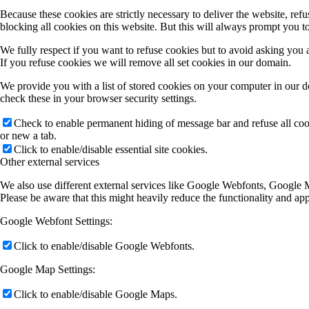
Because these cookies are strictly necessary to deliver the website, re
blocking all cookies on this website. But this will always prompt you to
We fully respect if you want to refuse cookies but to avoid asking you ag
If you refuse cookies we will remove all set cookies in our domain.
We provide you with a list of stored cookies on your computer in our 
check these in your browser security settings.
Check to enable permanent hiding of message bar and refuse all co
or new a tab.
Click to enable/disable essential site cookies.
Other external services
We also use different external services like Google Webfonts, Google M
Please be aware that this might heavily reduce the functionality and ap
Google Webfont Settings:
Click to enable/disable Google Webfonts.
Google Map Settings:
Click to enable/disable Google Maps.