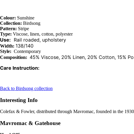
Colour:
Sunshine
Collection:
Birdsong
Pattern:
Stripe
Type:
Viscose, linen, cotton, polyester
Use:
Rail roaded, upholstery
138/140
Width:
Style:
Contemporary
45% Viscose, 20% Linen, 20% Cotton, 15% Po
Composition:
Care Instruction:
Back to Birdsong collection
Interesting Info
Colefax & Fowler, distributed through Mavromac, founded in the 1930s i
Mavromac & Gatehouse