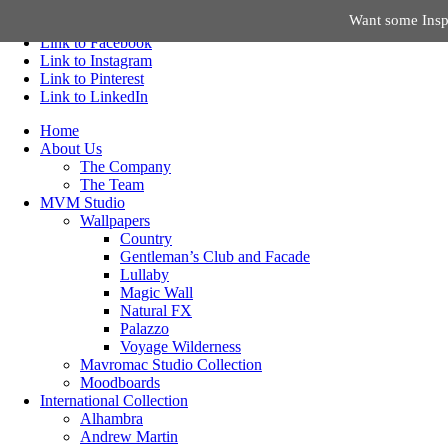
Want some Inspi
Link to Facebook
Link to Instagram
Link to Pinterest
Link to LinkedIn
Home
About Us
The Company
The Team
MVM Studio
Wallpapers
Country
Gentleman’s Club and Facade
Lullaby
Magic Wall
Natural FX
Palazzo
Voyage Wilderness
Mavromac Studio Collection
Moodboards
International Collection
Alhambra
Andrew Martin