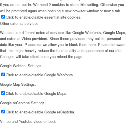
if you do not opt in. We need 2 cookies to store this setting. Otherwise you
will be prompted again when opening a new browser window or new a tab.
Click to enable/disable essential site cookies.
Other external services
We also use different external services like Google Webfonts, Google Maps,
and external Video providers. Since these providers may collect personal
data like your IP address we allow you to block them here. Please be aware
that this might heavily reduce the functionality and appearance of our site.
Changes will take effect once you reload the page.
Google Webfont Settings:
Click to enable/disable Google Webfonts.
Google Map Settings:
Click to enable/disable Google Maps.
Google reCaptcha Settings:
Click to enable/disable Google reCaptcha.
Vimeo and Youtube video embeds: