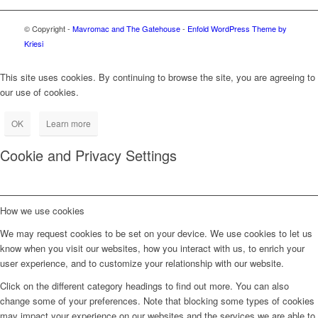
© Copyright -
Mavromac and The Gatehouse
-
Enfold WordPress Theme by
Kriesi
This site uses cookies. By continuing to browse the site, you are agreeing to
our use of cookies.
OK
Learn more
Cookie and Privacy Settings
How we use cookies
We may request cookies to be set on your device. We use cookies to let us
know when you visit our websites, how you interact with us, to enrich your
user experience, and to customize your relationship with our website.
Click on the different category headings to find out more. You can also
change some of your preferences. Note that blocking some types of cookies
may impact your experience on our websites and the services we are able to