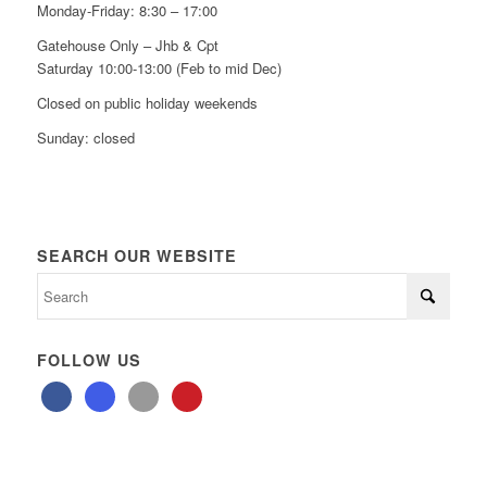
Monday-Friday: 8:30 – 17:00
Gatehouse Only – Jhb & Cpt
Saturday 10:00-13:00 (Feb to mid Dec)
Closed on public holiday weekends
Sunday: closed
SEARCH OUR WEBSITE
FOLLOW US