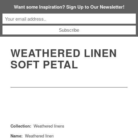
Want some Inspiration? Sign Up to Our Newsletter!
WEATHERED LINEN
SOFT PETAL
Collection:
Weathered linens
Name:
Weathered linen