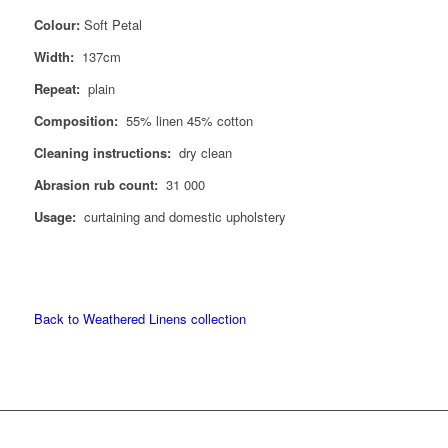
Colour:
Soft Petal
Width:
137cm
Repeat:
plain
Composition:
55% linen 45% cotton
Cleaning instructions:
dry clean
Abrasion rub count:
31 000
Usage:
curtaining and domestic upholstery
Back to Weathered Linens collection