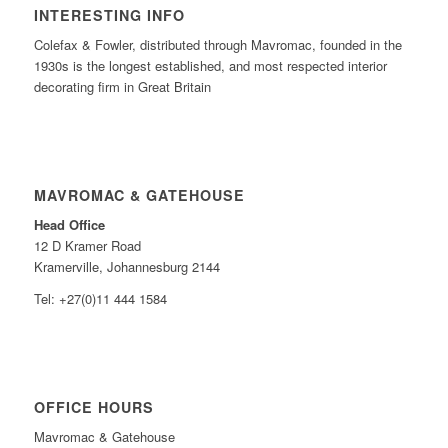
INTERESTING INFO
Colefax & Fowler, distributed through Mavromac, founded in the
1930s is the longest established, and most respected interior
decorating firm in Great Britain
MAVROMAC & GATEHOUSE
Head Office
12 D Kramer Road
Kramerville, Johannesburg 2144
Tel: +27(0)11 444 1584
OFFICE HOURS
Mavromac & Gatehouse